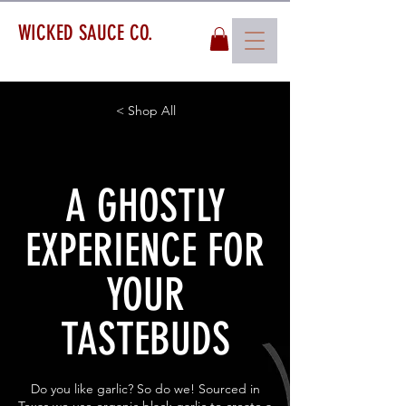
WICKED SAUCE CO.
< Shop All
A GHOSTLY
EXPERIENCE FOR
YOUR
TASTEBUDS
Do you like garlic? So do we! Sourced in