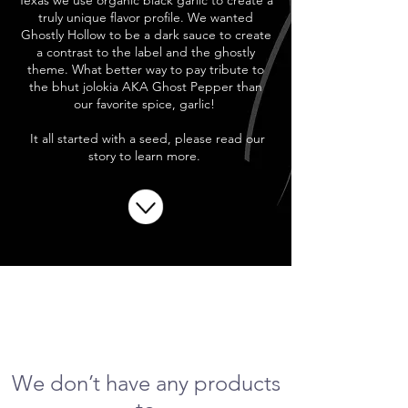
Texas we use organic black garlic to create a
truly unique flavor profile. We wanted
Ghostly Hollow to be a dark sauce to create
a contrast to the label and the ghostly
theme. What better way to pay tribute to
the bhut jolokia AKA Ghost Pepper than
our favorite spice, garlic!
It all started with a seed, please read our
story to learn more.
We don’t have any products