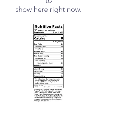
to
show here right now.