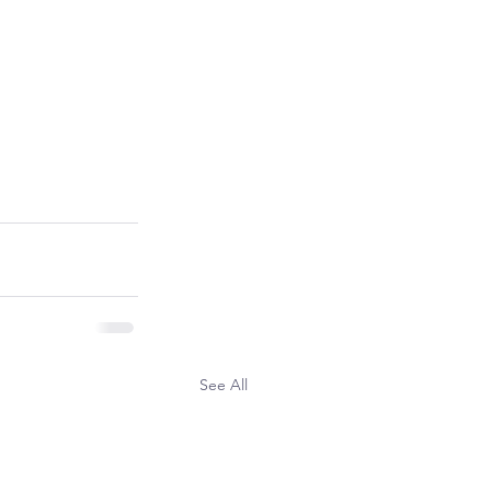
See All