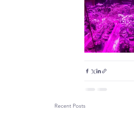
Recent Posts