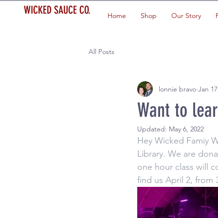
WICKED SAUCE CO.
Home
Shop
Our Story
All Posts
lonnie bravo
Jan 17
Want to lea
Updated:
May 6, 2022
Hey Wicked Famiy WSC
Library. We are dona
one hour class will 
find us April 2, from