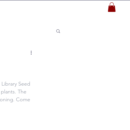
 Library Seed 
plants. The 
cloning. Come 