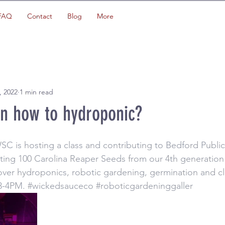
FAQ
Contact
Blog
More
, 2022
1 min read
rn how to hydroponic?
 is hosting a class and contributing to Bedford Public
ting 100 Carolina Reaper Seeds from our 4th generation 
cover hydroponics, robotic gardening, germination and 
 3-4PM. 
#wickedsauceco
#roboticgardeninggaller