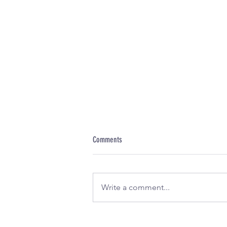
Comments
Write a comment...
Discover the Exciting New Sauces from